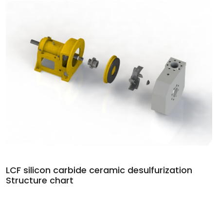
LCF silicon carbide ceramic desulfurization
Structure chart