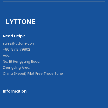
Need Help?
sales@lyttone.com
+86 18713179802
Add:
No. 18 Hengyang Road,
Zhengding Area,
China (Hebei) Pilot Free Trade Zone
Information