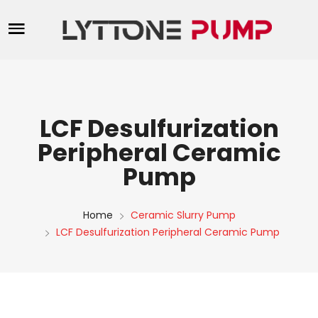
LCF Desulfurization
Peripheral Ceramic
Pump
Home
Ceramic Slurry Pump
LCF Desulfurization Peripheral Ceramic Pump