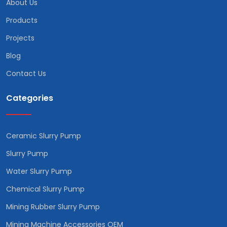
About Us
Products
Projects
Blog
Contact Us
Categories
Ceramic Slurry Pump
Slurry Pump
Water Slurry Pump
Chemical Slurry Pump
Mining Rubber Slurry Pump
Mining Machine Accessories OEM