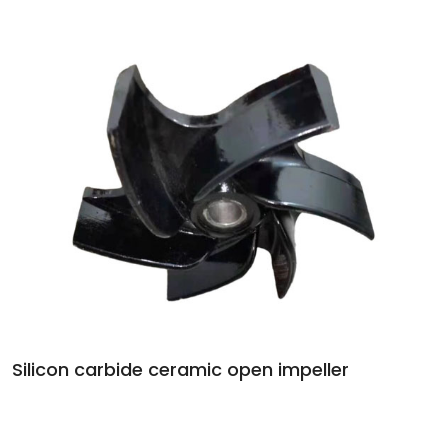
Silicon carbide ceramic open impeller