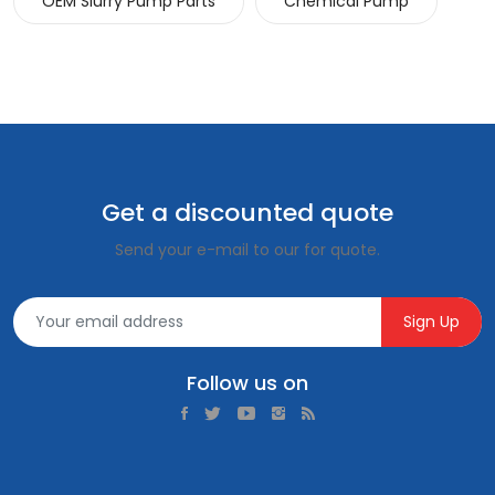
OEM Slurry Pump Parts
Chemical Pump
Get a discounted quote
Send your e-mail to our for quote.
Sign Up
Follow us on