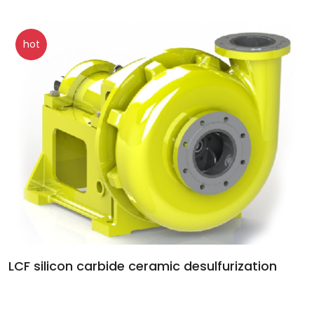
hot
LCF silicon carbide ceramic desulfurization