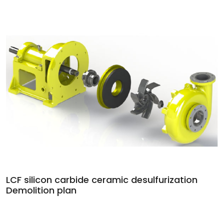
LCF silicon carbide ceramic desulfurization
Demolition plan