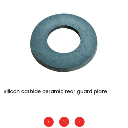
Silicon carbide ceramic rear guard plate
1