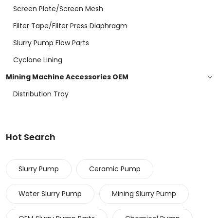
Screen Plate/screen Mesh
Filter Tape/filter Press Diaphragm
Slurry Pump Flow Parts
Cyclone Lining
Mining Machine Accessories OEM
Distribution Tray
Hot Search
Slurry Pump
Ceramic Pump
Water Slurry Pump
Mining Slurry Pump