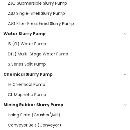
ZJQ Submersible Slurry Pump
ZJD Single-Shell Slurry Pump
ZJG Filter Press Feed Slurry Pump
Water Slurry Pump
IS (G) Water Pump
D(L) Multi-Stage Water Pump
S Series Split Pump
Chemical Slurry Pump
IH Chemical Pump
CL Magnetic Pump
Mining Rubber Slurry Pump
Lining Plate (Crusher\mill)
Conveyor Belt (conveyor)