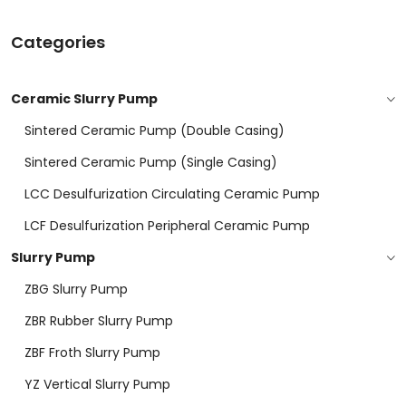
Categories
Ceramic Slurry Pump
Sintered Ceramic Pump (double Casing)
Sintered Ceramic Pump (Single Casing)
LCC Desulfurization Circulating Ceramic Pump
LCF Desulfurization Peripheral Ceramic Pump
Slurry Pump
ZBG Slurry Pump
ZBR Rubber Slurry Pump
ZBF Froth Slurry Pump
YZ Vertical Slurry Pump