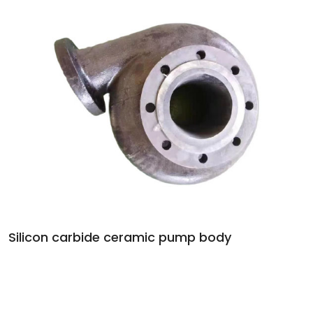
Silicon carbide ceramic pump body