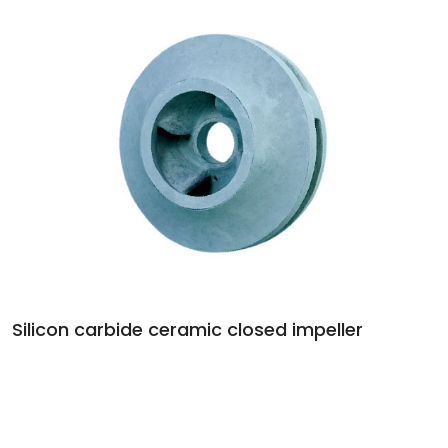
Silicon carbide ceramic closed impeller