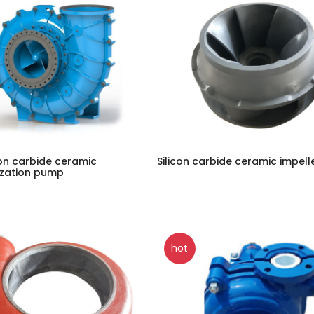
con carbide ceramic
Silicon carbide ceramic impell
ization pump
hot