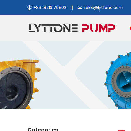
+86 18713179802
sales@lyttone.com
Categories