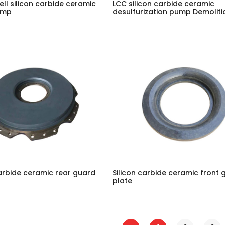
ell silicon carbide ceramic
LCC silicon carbide ceramic
ump
desulfurization pump Demoliti
carbide ceramic rear guard
Silicon carbide ceramic front 
plate