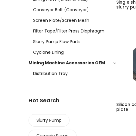
Single sh
slurry p
Conveyor Belt (conveyor)
Screen Plate/screen Mesh
Filter Tape/filter Press Diaphragm
Slurry Pump Flow Parts
Cyclone Lining
Mining Machine Accessories OEM
Distribution Tray
Hot Search
Silicon 
plate
Slurry Pump
Ceramic Pump