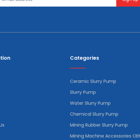
tion
Categories
Ceramic Slurry Pump
Slurry Pump
Water Slurry Pump
Chemical Slurry Pump
Us
Mining Rubber Slurry Pump
Mining Machine Accessories OE