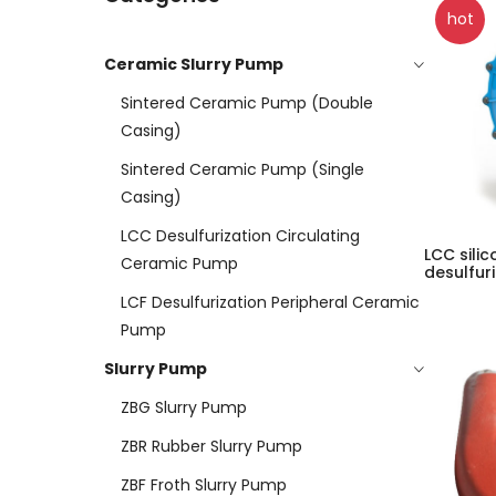
hot
Ceramic Slurry Pump
Sintered Ceramic Pump (double
Casing)
Sintered Ceramic Pump (Single
Casing)
LCC Desulfurization Circulating
LCC sili
Ceramic Pump
desulfur
LCF Desulfurization Peripheral Ceramic
Pump
Slurry Pump
ZBG Slurry Pump
ZBR Rubber Slurry Pump
ZBF Froth Slurry Pump