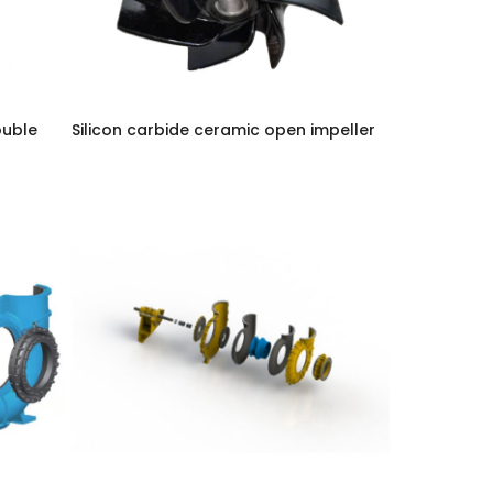
ouble
Silicon carbide ceramic open impeller