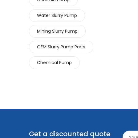
Water Slurry Pump
Mining Slurry Pump
OEM Slurry Pump Parts
Chemical Pump
Get a discounted quote