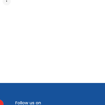
Follow us on