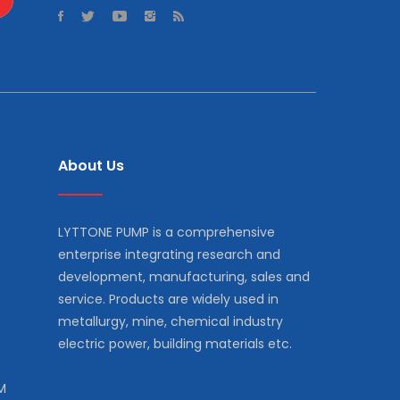
About Us
LYTTONE PUMP is a comprehensive
enterprise integrating research and
development, manufacturing, sales and
service. Products are widely used in
metallurgy, mine, chemical industry
electric power, building materials etc.
M