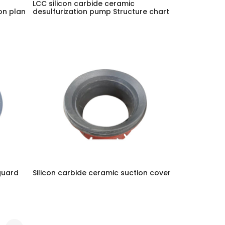
LCC silicon carbide ceramic
on plan
desulfurization pump Structure chart
guard
Silicon carbide ceramic suction cover