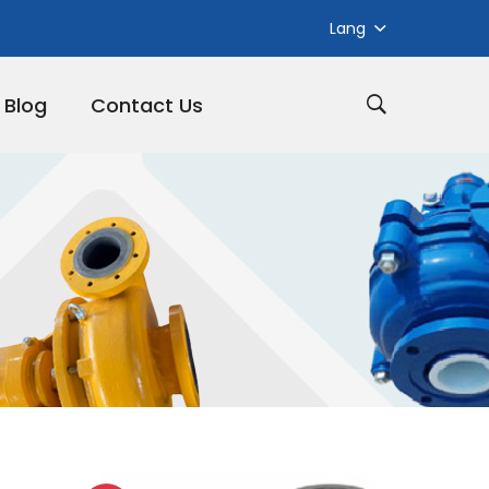
Lang
Blog
Contact Us