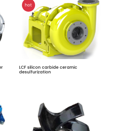
hot
er
LCF silicon carbide ceramic
desulfurization