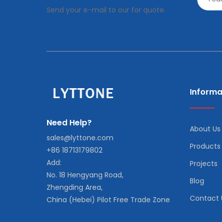
Send your e-mail to our for quote.
Informa
Need Help?
About Us
sales@lyttone.com
Products
+86 18713179802
Add:
Projects
No. 18 Hengyang Road,
Blog
Zhengding Area,
Contact 
China (Hebei) Pilot Free Trade Zone