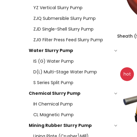
YZ Vertical Slurry Pump
ZJQ Submersible Slurry Pump
ZJD Single-Shell Slurry Pump
Sheath (
ZJG Filter Press Feed Slurry Pump
Water Slurry Pump
IS (G) Water Pump
D(L) Multi-Stage Water Pump
hot
S Series Split Pump
Chemical Slurry Pump
IH Chemical Pump
CL Magnetic Pump
Mining Rubber Slurry Pump
Lining Plate (Crusher\mill)