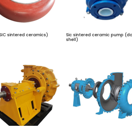
SIC sintered ceramics)
Sic sintered ceramic pump (d
shell)