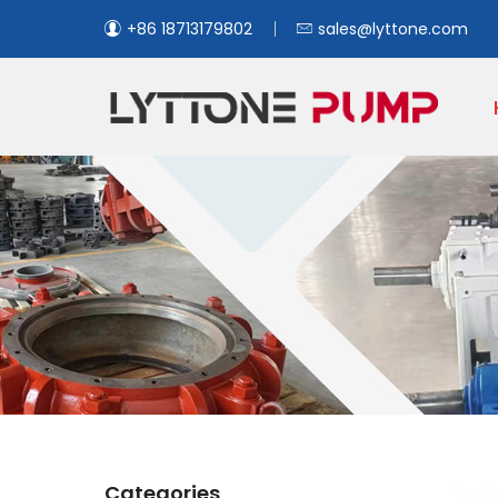
+86 18713179802
sales@lyttone.com
Categories