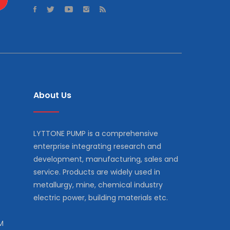
About Us
LYTTONE PUMP is a comprehensive
enterprise integrating research and
development, manufacturing, sales and
service. Products are widely used in
metallurgy, mine, chemical industry
electric power, building materials etc.
M