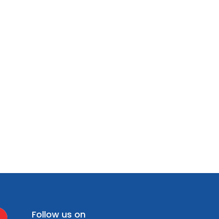
Follow us on