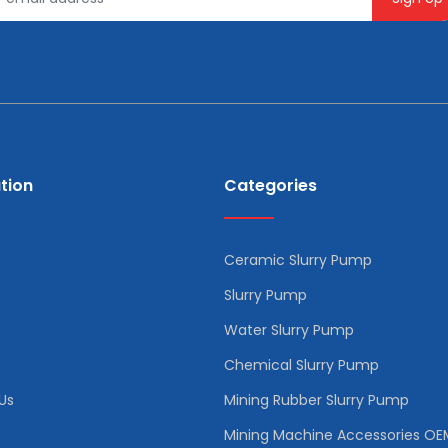
tion
Categories
Ceramic Slurry Pump
Slurry Pump
Water Slurry Pump
Chemical Slurry Pump
Us
Mining Rubber Slurry Pump
Mining Machine Accessories OE