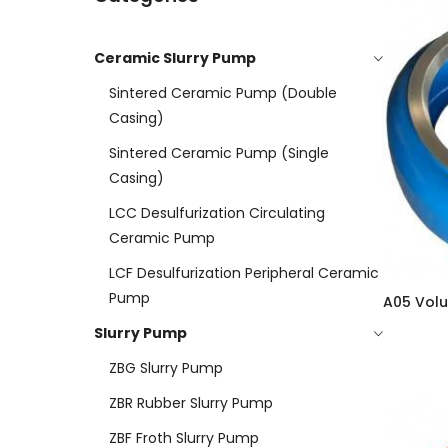
Ceramic Slurry Pump
Sintered Ceramic Pump (double
Casing)
Sintered Ceramic Pump (Single
Casing)
LCC Desulfurization Circulating
Ceramic Pump
LCF Desulfurization Peripheral Ceramic
Pump
A05 Volu
Slurry Pump
ZBG Slurry Pump
ZBR Rubber Slurry Pump
ZBF Froth Slurry Pump