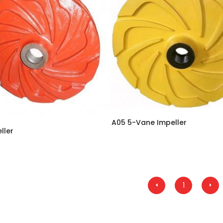
A05 5-Vane Impeller
ller
1