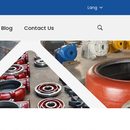
Lang
Blog
Contact Us