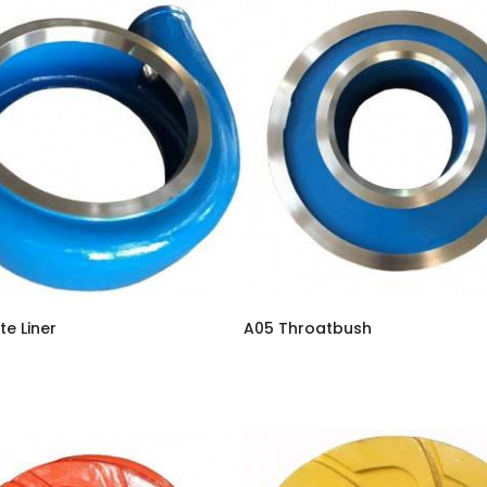
te Liner
A05 Throatbush