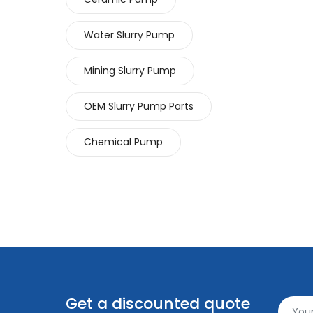
Water Slurry Pump
Mining Slurry Pump
OEM Slurry Pump Parts
Chemical Pump
Get a discounted quote