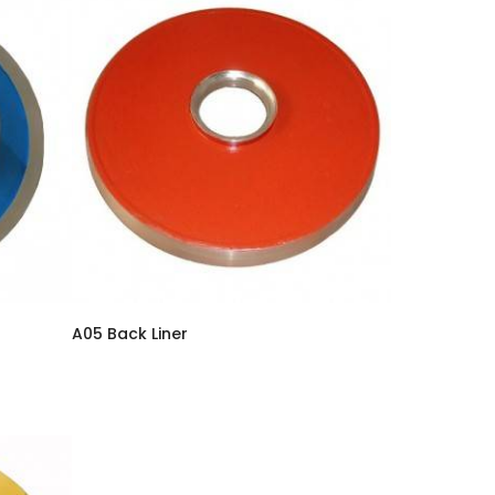
A05 Back Liner