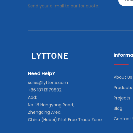
Send your e-mail to our for quote.
Informa
Need Help?
About Us
sales@lyttone.com
Products
+86 18713179802
Add:
Projects
No. 18 Hengyang Road,
Blog
Zhengding Area,
Contact 
China (Hebei) Pilot Free Trade Zone