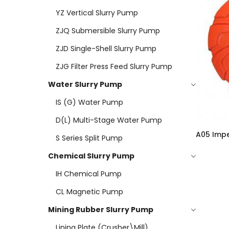
YZ Vertical Slurry Pump
ZJQ Submersible Slurry Pump
ZJD Single-Shell Slurry Pump
ZJG Filter Press Feed Slurry Pump
Water Slurry Pump
IS (G) Water Pump
D(L) Multi-Stage Water Pump
A05 Impe
S Series Split Pump
Chemical Slurry Pump
IH Chemical Pump
CL Magnetic Pump
Mining Rubber Slurry Pump
Lining Plate (Crusher\mill)