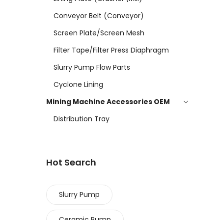
Conveyor Belt (conveyor)
Screen Plate/screen Mesh
Filter Tape/filter Press Diaphragm
Slurry Pump Flow Parts
Cyclone Lining
Mining Machine Accessories OEM
Distribution Tray
Hot Search
Slurry Pump
Ceramic Pump