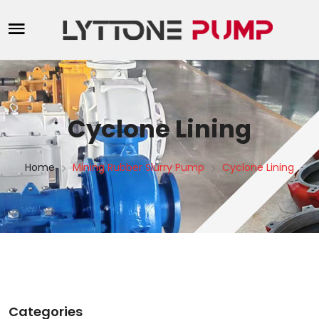
Cyclone Lining
Home
Mining Rubber Slurry Pump
Cyclone Lining
Categories