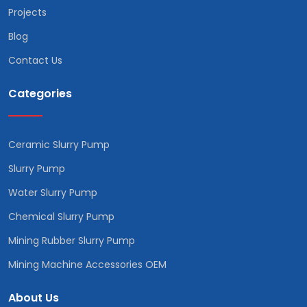
Projects
Blog
Contact Us
Categories
Ceramic Slurry Pump
Slurry Pump
Water Slurry Pump
Chemical Slurry Pump
Mining Rubber Slurry Pump
Mining Machine Accessories OEM
About Us