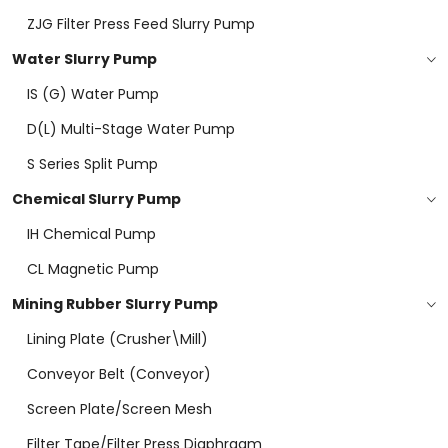
ZJG Filter Press Feed Slurry Pump
Water Slurry Pump
IS (G) Water Pump
D(L) Multi-Stage Water Pump
S Series Split Pump
Chemical Slurry Pump
IH Chemical Pump
CL Magnetic Pump
Mining Rubber Slurry Pump
Lining Plate (Crusher\mill)
Conveyor Belt (conveyor)
Screen Plate/screen Mesh
Filter Tape/filter Press Diaphragm