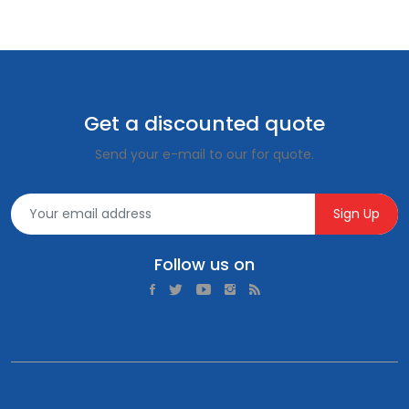
Get a discounted quote
Send your e-mail to our for quote.
Sign Up
Follow us on