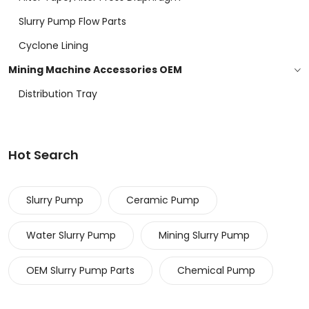
Slurry Pump Flow Parts
Cyclone Lining
Mining Machine Accessories OEM
Distribution Tray
Hot Search
Slurry Pump
Ceramic Pump
Water Slurry Pump
Mining Slurry Pump
OEM Slurry Pump Parts
Chemical Pump