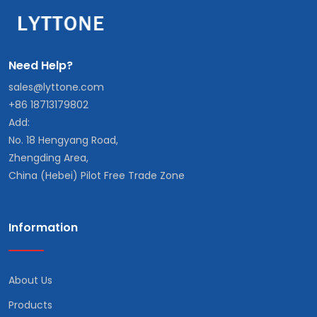
Need Help?
sales@lyttone.com
+86 18713179802
Add:
No. 18 Hengyang Road,
Zhengding Area,
China (Hebei) Pilot Free Trade Zone
Information
About Us
Products