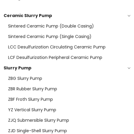
Ceramic Slurry Pump
Sintered Ceramic Pump (double Casing)
Sintered Ceramic Pump (Single Casing)
LCC Desulfurization Circulating Ceramic Pump
LCF Desulfurization Peripheral Ceramic Pump
Slurry Pump
ZBG Slurry Pump
ZBR Rubber Slurry Pump
ZBF Froth Slurry Pump
YZ Vertical Slurry Pump
ZJQ Submersible Slurry Pump
ZJD Single-Shell Slurry Pump