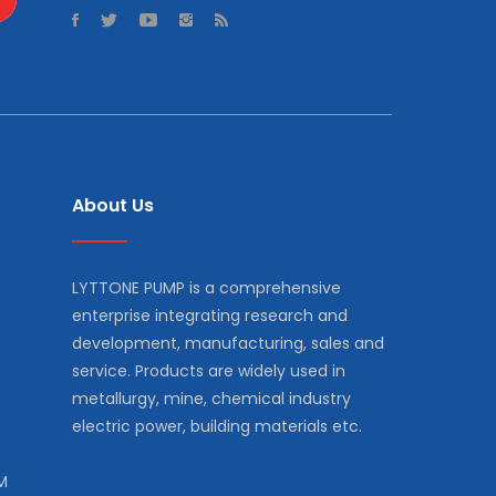
About Us
LYTTONE PUMP is a comprehensive
enterprise integrating research and
development, manufacturing, sales and
service. Products are widely used in
metallurgy, mine, chemical industry
electric power, building materials etc.
M