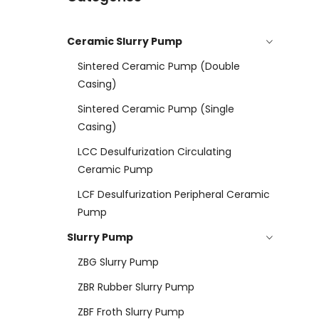
Ceramic Slurry Pump
Sintered Ceramic Pump (double
Casing)
Sintered Ceramic Pump (Single
Casing)
LCC Desulfurization Circulating
Ceramic Pump
LCF Desulfurization Peripheral Ceramic
Pump
Slurry Pump
ZBG Slurry Pump
ZBR Rubber Slurry Pump
ZBF Froth Slurry Pump