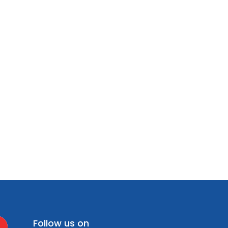
Follow us on