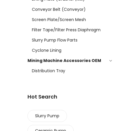
Conveyor Belt (conveyor)
Screen Plate/screen Mesh
Filter Tape/filter Press Diaphragm
Slurry Pump Flow Parts
Cyclone Lining
Mining Machine Accessories OEM
Distribution Tray
Hot Search
Slurry Pump
Ceramic Pump