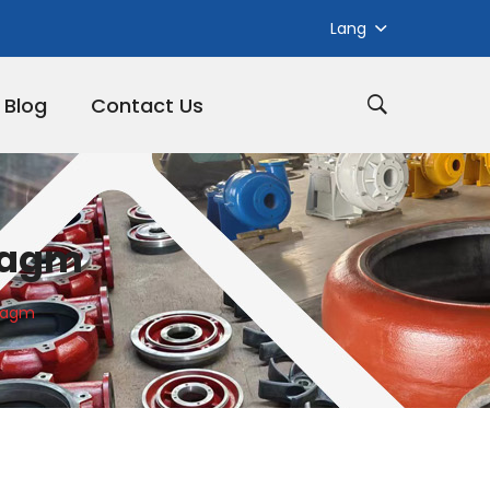
Lang
Blog
Contact Us
hragm
hragm