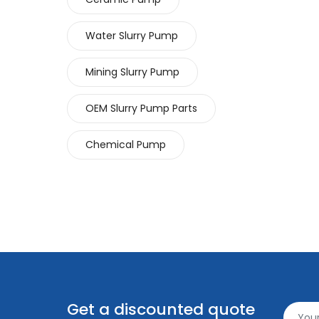
Water Slurry Pump
Mining Slurry Pump
OEM Slurry Pump Parts
Chemical Pump
Get a discounted quote