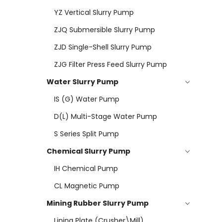
YZ Vertical Slurry Pump
ZJQ Submersible Slurry Pump
ZJD Single-Shell Slurry Pump
ZJG Filter Press Feed Slurry Pump
Water Slurry Pump
IS (G) Water Pump
D(L) Multi-Stage Water Pump
S Series Split Pump
Chemical Slurry Pump
IH Chemical Pump
CL Magnetic Pump
Mining Rubber Slurry Pump
Lining Plate (Crusher\mill)