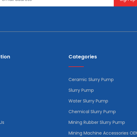
tion
Categories
Ceramic Slurry Pump
Slurry Pump
Water Slurry Pump
Chemical Slurry Pump
Us
Mining Rubber Slurry Pump
Mining Machine Accessories OE