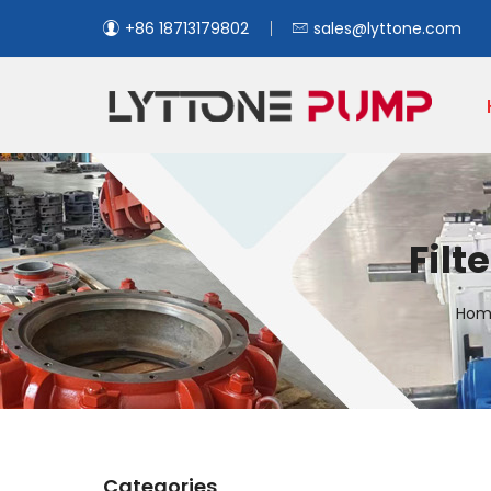
+86 18713179802
sales@lyttone.com
Filt
Hom
Categories