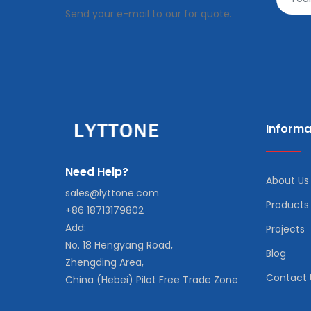
Send your e-mail to our for quote.
Informa
Need Help?
About Us
sales@lyttone.com
Products
+86 18713179802
Add:
Projects
No. 18 Hengyang Road,
Blog
Zhengding Area,
Contact 
China (Hebei) Pilot Free Trade Zone