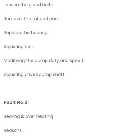
Loosen the gland bolts.
Removal the rubbed part.
Replace the bearing.
Adjusting belt.
Modifying the pump duty and speed.
Adjusting drive&pump shaft.
Fault No.3:
Bearing is over heating
Reasons：