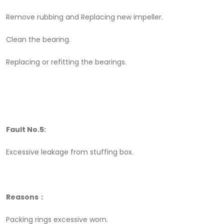
Remove rubbing and Replacing new impeller.
Clean the bearing.
Replacing or refitting the bearings.
Fault No.5:
Excessive leakage from stuffing box.
Reasons：
Packing rings excessive worn.