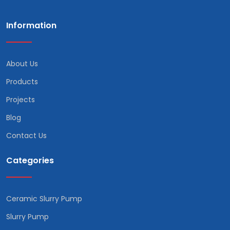
Information
About Us
Products
Projects
Blog
Contact Us
Categories
Ceramic Slurry Pump
Slurry Pump