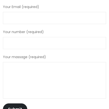
Your Email (required)
Your number (required)
Your massage (required)