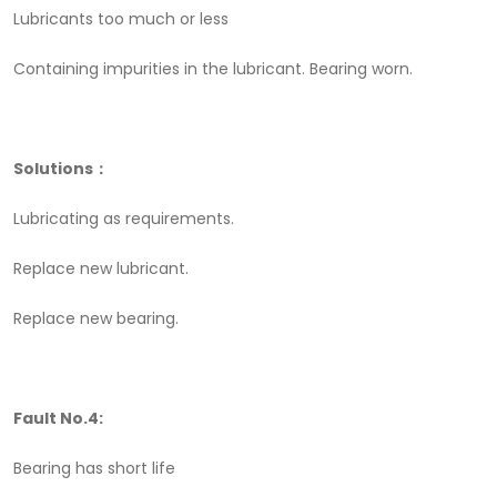
Lubricants too much or less
Containing impurities in the lubricant. Bearing worn.
Solutions：
Lubricating as requirements.
Replace new lubricant.
Replace new bearing.
Fault No.4:
Bearing has short life