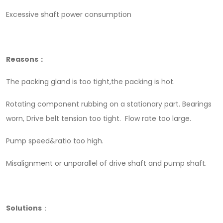
Excessive shaft power consumption
Reasons：
The packing gland is too tight,the packing is hot.
Rotating component rubbing on a stationary part. Bearings
worn, Drive belt tension too tight. Flow rate too large.
Pump speed&ratio too high.
Misalignment or unparallel of drive shaft and pump shaft.
Solutions
：