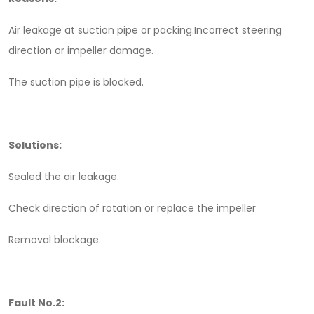
Air leakage at suction pipe or packing.Incorrect steering
direction or impeller damage.
The suction pipe is blocked.
Solutions:
Sealed the air leakage.
Check direction of rotation or replace the impeller
Removal blockage.
Fault No.2: