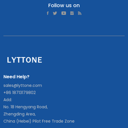
Follow us on
Need Help?
sales@lyttone.com
+86 18713179802
Add:
No. 18 Hengyang Road,
Zhengding Area,
China (Hebei) Pilot Free Trade Zone