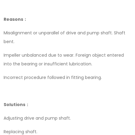
Reasons：
Misalignment or unparallel of drive and pump shaft. Shaft
bent.
Impeller unbalanced due to wear. Foreign object entered
into the bearing or insufficient lubrication.
Incorrect procedure followed in fitting bearing.
Solutions：
Adjusting drive and pump shaft.
Replacing shaft.