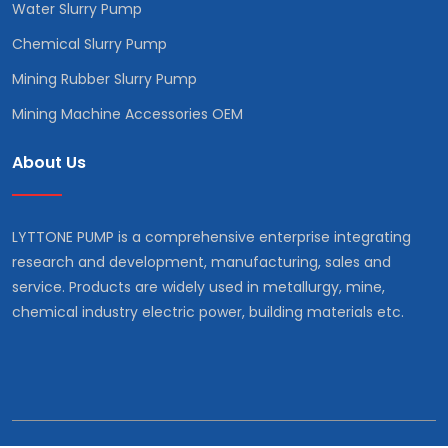
Water Slurry Pump
Chemical Slurry Pump
Mining Rubber Slurry Pump
Mining Machine Accessories OEM
About Us
LYTTONE PUMP is a comprehensive enterprise integrating
research and development, manufacturing, sales and
service. Products are widely used in metallurgy, mine,
chemical industry electric power, building materials etc.