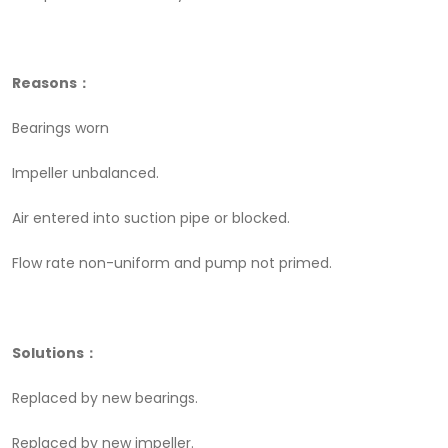
Reasons：
Bearings worn
Impeller unbalanced.
Air entered into suction pipe or blocked.
Flow rate non-uniform and pump not primed.
Solutions：
Replaced by new bearings.
Replaced by new impeller.