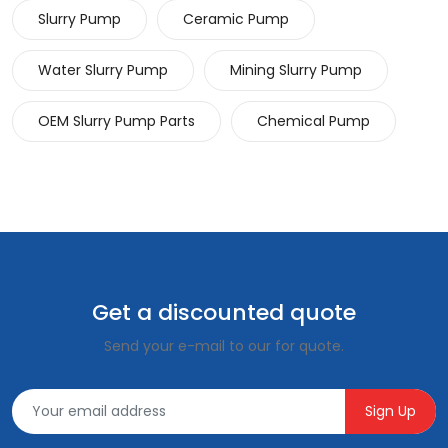
Slurry Pump
Ceramic Pump
Water Slurry Pump
Mining Slurry Pump
OEM Slurry Pump Parts
Chemical Pump
Get a discounted quote
Send your e-mail to our for quote.
Sign Up