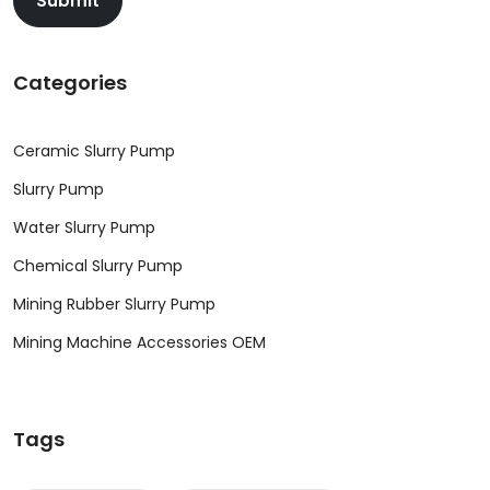
Submit
Categories
Ceramic Slurry Pump
Slurry Pump
Water Slurry Pump
Chemical Slurry Pump
Mining Rubber Slurry Pump
Mining Machine Accessories OEM
Tags