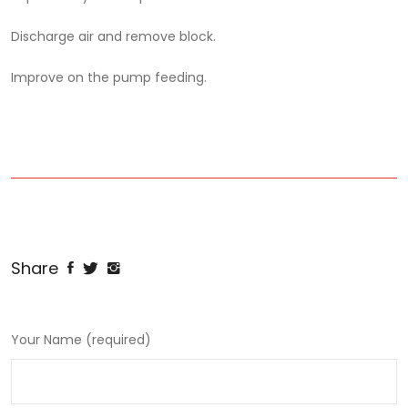
Discharge air and remove block.
Improve on the pump feeding.
Share
Your Name (required)