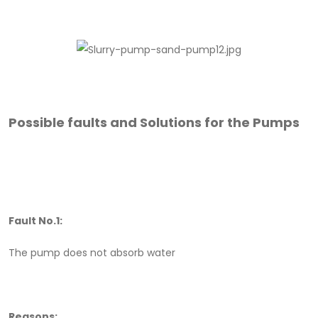
Possible faults and Solutions for the Pumps
Fault No.1:
The pump does not absorb water
Reasons: