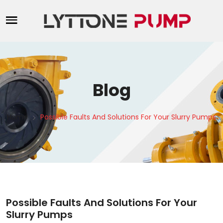
Blog
Home
Possible Faults And Solutions For Your Slurry Pumps
Possible Faults And Solutions For Your
Slurry Pumps