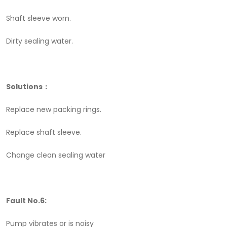
Shaft sleeve worn.
Dirty sealing water.
Solutions：
Replace new packing rings.
Replace shaft sleeve.
Change clean sealing water
Fault No.6:
Pump vibrates or is noisy